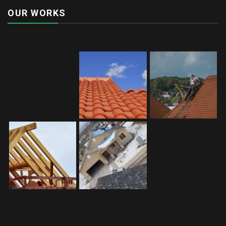
OUR WORKS