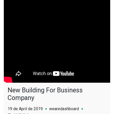
New Building For Business
Company
19 de April de 2019
wearedashboard