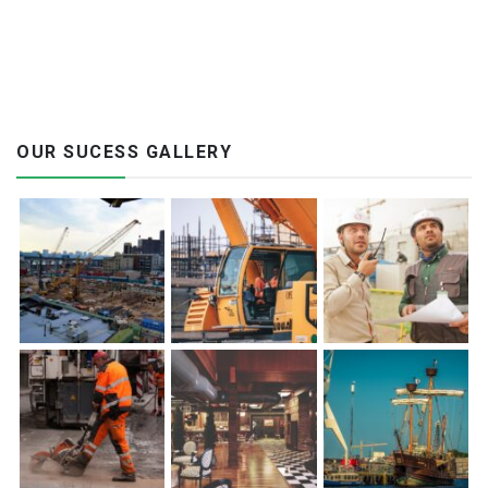
OUR SUCESS GALLERY