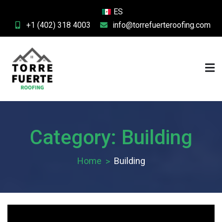
Skip
ES
to
+1 (402) 318 4003
info@torrefuerteroofing.com
content
Fuerte Roofing
Category:
Building
Home
Building