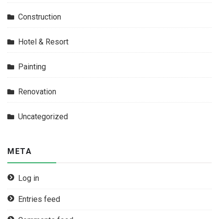
Construction
Hotel & Resort
Painting
Renovation
Uncategorized
META
Log in
Entries feed