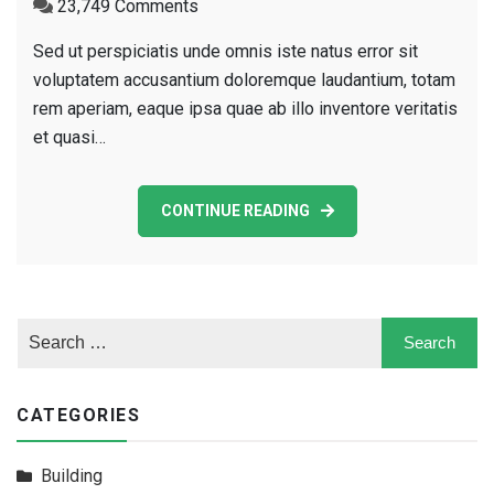
on
23,749 Comments
New
Sed ut perspiciatis unde omnis iste natus error sit
Building
voluptatem accusantium doloremque laudantium, totam
For
rem aperiam, eaque ipsa quae ab illo inventore veritatis
Business
et quasi…
Company
CONTINUE READING
CATEGORIES
Building