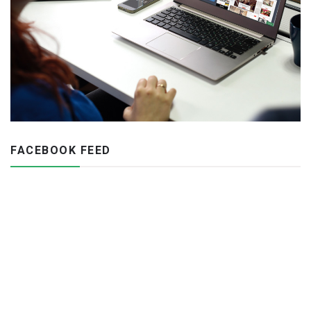
FACEBOOK FEED