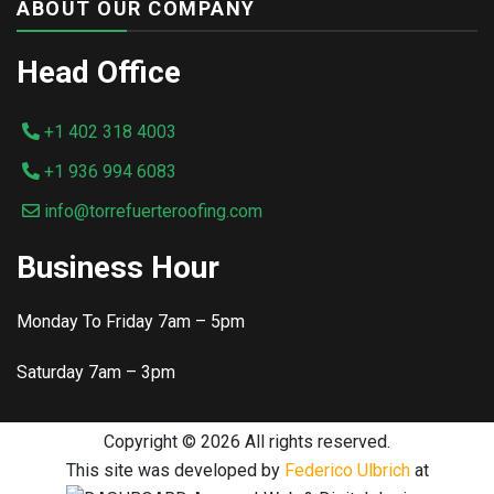
ABOUT OUR COMPANY
Head Office
+1 402 318 4003
+1 936 994 6083
info@torrefuerteroofing.com
Business Hour
Monday To Friday 7am – 5pm
Saturday 7am – 3pm
Copyright ©
2026 All rights reserved.
This site was developed by
Federico Ulbrich
at