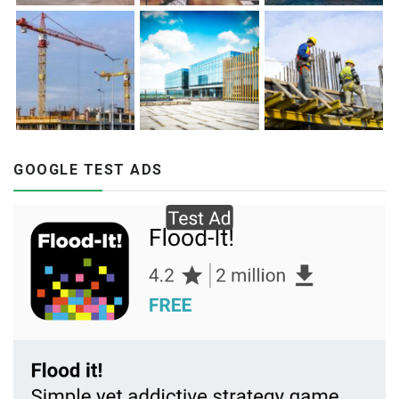
GOOGLE TEST ADS