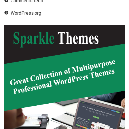
Comments feed
WordPress.org